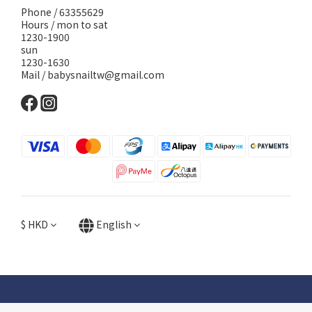
Phone / 63355629
Hours / mon to sat
1230-1900
sun
1230-1630
Mail / babysnailtw@gmail.com
$
HKD
English