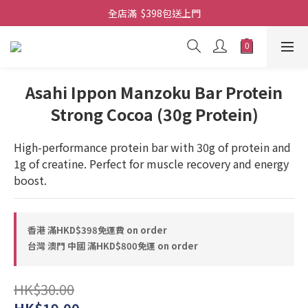
全店滿  $398包送上門
全店滿  $398包送上門
免費-簡單設計 禮卡 - 資料請在訂單上備注
全店滿  $398包送上門
Asahi Ippon Manzoku Bar Protein
Strong Cocoa (30g Protein)
High-performance protein bar with 30g of protein and 
1g of creatine. Perfect for muscle recovery and energy 
boost.
香港 滿HKD$398免運費 on order
台灣 澳門 中國 滿HKD$800免運 on order
HK$30.00