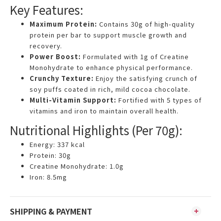
Key Features:
Maximum Protein:
Contains 30g of high-quality
protein per bar to support muscle growth and
recovery.
Power Boost:
Formulated with 1g of Creatine
Monohydrate to enhance physical performance.
Crunchy Texture:
Enjoy the satisfying crunch of
soy puffs coated in rich, mild cocoa chocolate.
Multi-Vitamin Support:
Fortified with 5 types of
vitamins and iron to maintain overall health.
Nutritional Highlights (Per 70g):
Energy: 337 kcal
Protein: 30g
Creatine Monohydrate: 1.0g
Iron: 8.5mg
SHIPPING & PAYMENT