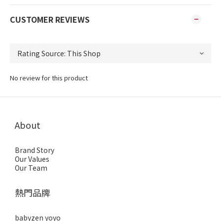
CUSTOMER REVIEWS
No review for this product
About
Brand Story
Our Values
Our Team
熱門品牌
babyzen yoyo