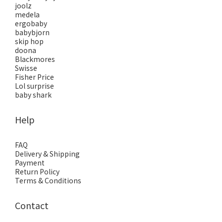
joolz
medela
ergobaby
babybjorn
skip hop
doona
Blackmores
Swisse
Fisher Price
Lol surprise
baby shark
Help
FAQ
Delivery & Shipping
Payment
Return Policy
Terms & Conditions
Contact