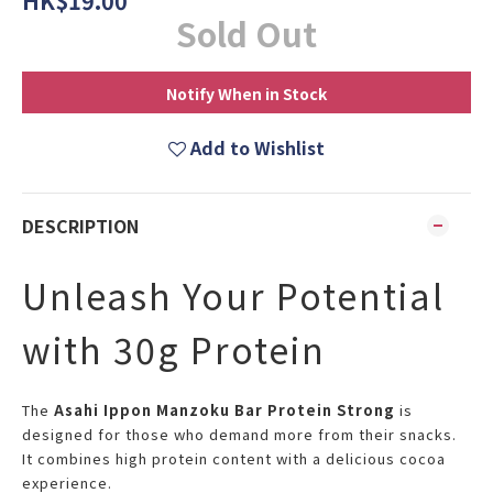
HK$19.00
Sold Out
Notify When in Stock
Add to Wishlist
DESCRIPTION
Unleash Your Potential
with 30g Protein
The
Asahi Ippon Manzoku Bar Protein Strong
is
designed for those who demand more from their snacks.
It combines high protein content with a delicious cocoa
experience.