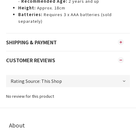
-
Recommended Age:
2 years and up
Height:
Approx. 18cm
Batteries:
Requires 3 x AAA batteries (sold
separately)
SHIPPING & PAYMENT
CUSTOMER REVIEWS
No review for this product
About