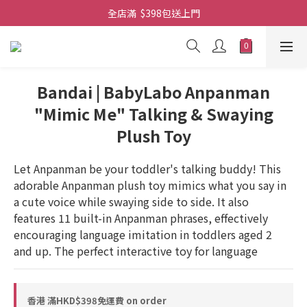
全店滿  $398包送上門
全店滿  $398包送上門
免費-簡單設計 禮卡 - 資料請在訂單上備注
全店滿  $398包送上門
Bandai | BabyLabo Anpanman
"Mimic Me" Talking & Swaying
Plush Toy
Let Anpanman be your toddler's talking buddy! This 
adorable Anpanman plush toy mimics what you say in 
a cute voice while swaying side to side. It also 
features 11 built-in Anpanman phrases, effectively 
encouraging language imitation in toddlers aged 2 
and up. The perfect interactive toy for language
香港 滿HKD$398免運費 on order