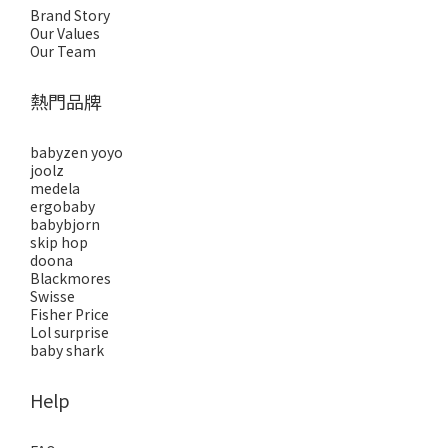
Brand Story
Our Values
Our Team
熱門品牌
babyzen yoyo
joolz
medela
ergobaby
babybjorn
skip hop
doona
Blackmores
Swisse
Fisher Price
Lol surprise
baby shark
Help