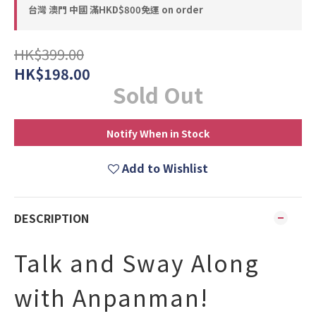
台灣 澳門 中國 滿HKD$800免運 on order
HK$399.00
HK$198.00
Sold Out
Notify When in Stock
Add to Wishlist
DESCRIPTION
Talk and Sway Along
with Anpanman!