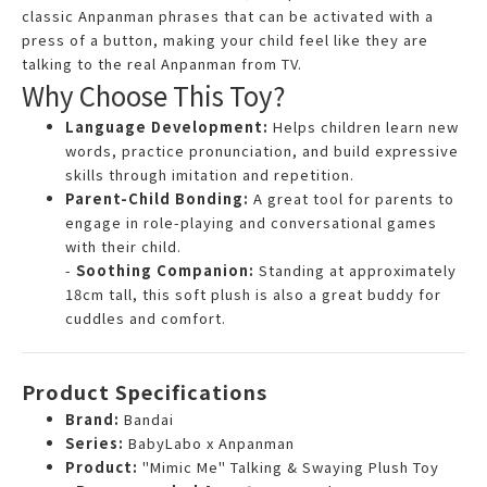
classic Anpanman phrases that can be activated with a
press of a button, making your child feel like they are
talking to the real Anpanman from TV.
Why Choose This Toy?
Language Development:
Helps children learn new
words, practice pronunciation, and build expressive
skills through imitation and repetition.
Parent-Child Bonding:
A great tool for parents to
engage in role-playing and conversational games
with their child.
-
Soothing Companion:
Standing at approximately
18cm tall, this soft plush is also a great buddy for
cuddles and comfort.
Product Specifications
Brand:
Bandai
Series:
BabyLabo x Anpanman
Product:
"Mimic Me" Talking & Swaying Plush Toy