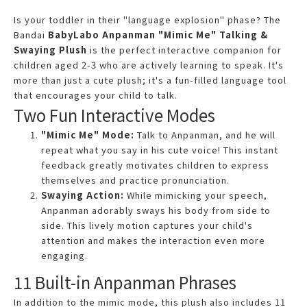
Is your toddler in their "language explosion" phase? The
Bandai
BabyLabo Anpanman "Mimic Me" Talking &
Swaying Plush
is the perfect interactive companion for
children aged 2-3 who are actively learning to speak. It's
more than just a cute plush; it's a fun-filled language tool
that encourages your child to talk.
Two Fun Interactive Modes
"Mimic Me" Mode:
Talk to Anpanman, and he will
repeat what you say in his cute voice! This instant
feedback greatly motivates children to express
themselves and practice pronunciation.
Swaying Action:
While mimicking your speech,
Anpanman adorably sways his body from side to
side. This lively motion captures your child's
attention and makes the interaction even more
engaging.
11 Built-in Anpanman Phrases
In addition to the mimic mode, this plush also includes 11