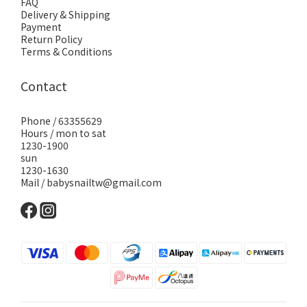
FAQ
Delivery & Shipping
Payment
Return Policy
Terms & Conditions
Contact
Phone / 63355629
Hours / mon to sat
1230-1900
sun
1230-1630
Mail / babysnailtw@gmail.com