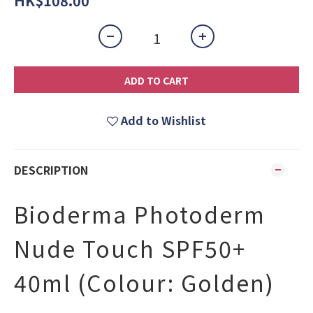
HK$108.00
ADD TO CART
Add to Wishlist
DESCRIPTION
Bioderma Photoderm
Nude Touch SPF50+
40ml (Colour: Golden)