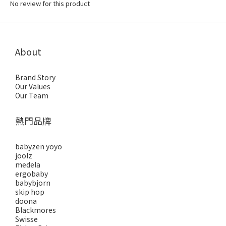
No review for this product
About
Brand Story
Our Values
Our Team
熱門品牌
babyzen yoyo
joolz
medela
ergobaby
babybjorn
skip hop
doona
Blackmores
Swisse