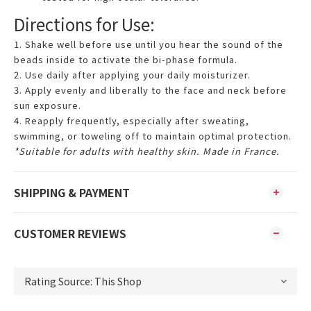
Directions for Use:
1. Shake well before use until you hear the sound of the
beads inside to activate the bi-phase formula.
2. Use daily after applying your daily moisturizer.
3. Apply evenly and liberally to the face and neck before
sun exposure.
4. Reapply frequently, especially after sweating,
swimming, or toweling off to maintain optimal protection.
*Suitable for adults with healthy skin. Made in France.
SHIPPING & PAYMENT
CUSTOMER REVIEWS