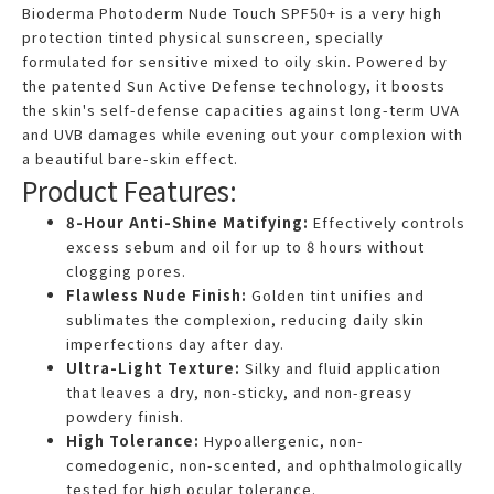
Bioderma Photoderm Nude Touch SPF50+ is a very high
protection tinted physical sunscreen, specially
formulated for sensitive mixed to oily skin. Powered by
the patented Sun Active Defense technology, it boosts
the skin's self-defense capacities against long-term UVA
and UVB damages while evening out your complexion with
a beautiful bare-skin effect.
Product Features:
8-Hour Anti-Shine Matifying:
Effectively controls
excess sebum and oil for up to 8 hours without
clogging pores.
Flawless Nude Finish:
Golden tint unifies and
sublimates the complexion, reducing daily skin
imperfections day after day.
Ultra-Light Texture:
Silky and fluid application
that leaves a dry, non-sticky, and non-greasy
powdery finish.
High Tolerance:
Hypoallergenic, non-
comedogenic, non-scented, and ophthalmologically
tested for high ocular tolerance.