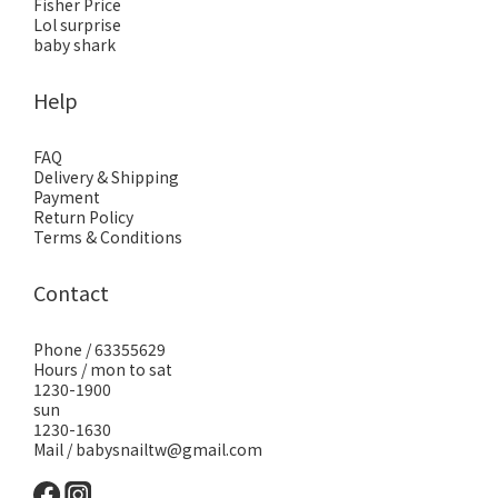
Fisher Price
Lol surprise
baby shark
Help
FAQ
Delivery & Shipping
Payment
Return Policy
Terms & Conditions
Contact
Phone / 63355629
Hours / mon to sat
1230-1900
sun
1230-1630
Mail / babysnailtw@gmail.com