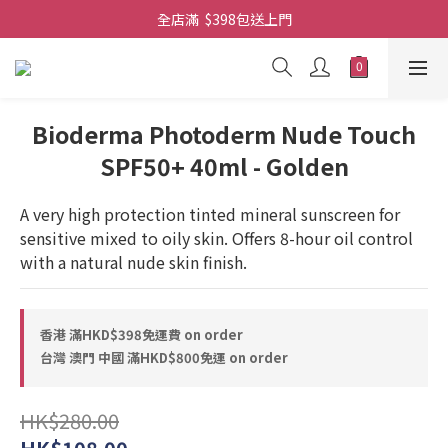
全店滿  $398包送上門
全店滿  $398包送上門
免費-簡單設計 禮卡 - 資料請在訂單上備注
全店滿  $398包送上門
Bioderma Photoderm Nude Touch
SPF50+ 40ml - Golden
A very high protection tinted mineral sunscreen for 
sensitive mixed to oily skin. Offers 8-hour oil control 
with a natural nude skin finish.
香港 滿HKD$398免運費 on order
台灣 澳門 中國 滿HKD$800免運 on order
HK$280.00