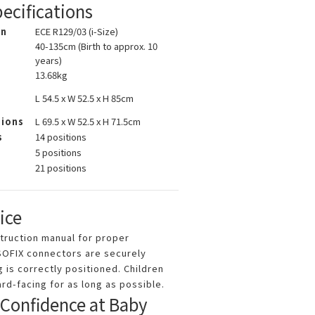
ecifications
on
ECE R129/03 (i-Size)
40-135cm (Birth to approx. 10
years)
13.68kg
L 54.5 x W 52.5 x H 85cm
sions
L 69.5 x W 52.5 x H 71.5cm
s
14 positions
5 positions
s
21 positions
ice
struction manual for proper
ISOFIX connectors are securely
 is correctly positioned. Children
rd-facing for as long as possible.
 Confidence at Baby