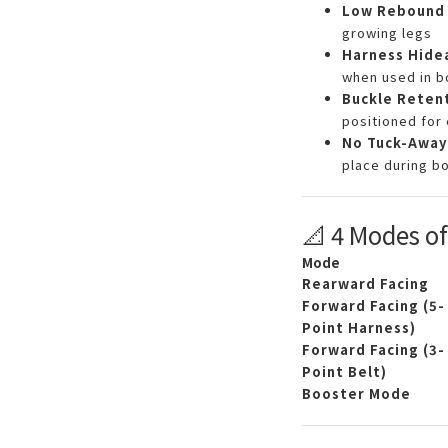
Low Rebound 
growing legs
Harness Hide
when used in 
Buckle Reten
positioned for 
No Tuck-Away
place during b
📐 4 Modes o
Mode
Rearward Facing
Forward Facing (5-
Point Harness)
Forward Facing (3-
Point Belt)
Booster Mode