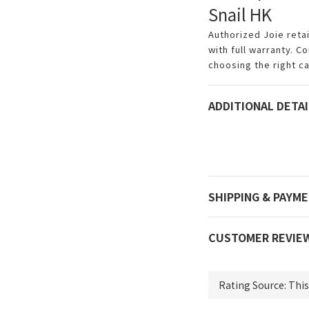
Snail HK
Authorized Joie reta
with full warranty. C
choosing the right ca
ADDITIONAL DETAI
SHIPPING & PAYM
CUSTOMER REVIE