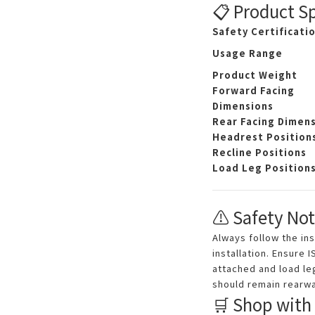
📋 Product Sp
Safety Certificati
Usage Range
Product Weight
Forward Facing
Dimensions
Rear Facing Dimen
Headrest Position
Recline Positions
Load Leg Position
⚠️ Safety Not
Always follow the in
installation. Ensure 
attached and load leg
should remain rearwa
🛒 Shop with