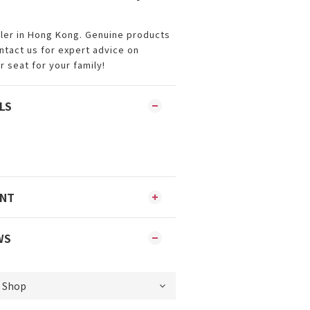
iler in Hong Kong. Genuine products
ontact us for expert advice on
r seat for your family!
LS
ENT
WS