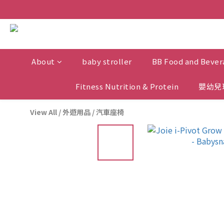
About
baby stroller
BB Food and Bever
Fitness Nutrition & Protein
嬰幼兒
View All
/
外遊用品
/
汽車座椅