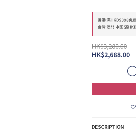
香港 滿HKD$398免運費
台灣 澳門 中國 滿HKD$
HK$3,280.00
HK$2,688.00
DESCRIPTION