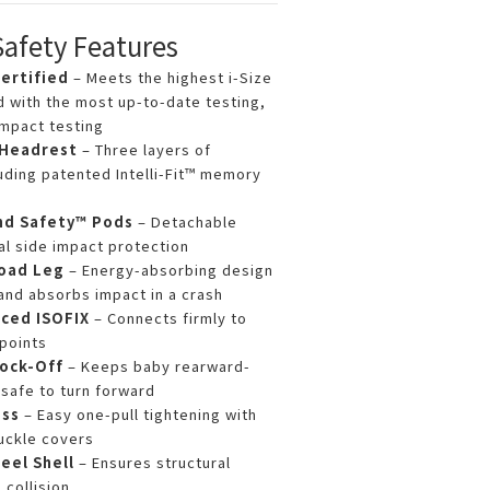
Safety Features
ertified
– Meets the highest i-Size
d with the most up-to-date testing,
impact testing
 Headrest
– Three layers of
uding patented Intelli-Fit™ memory
nd Safety™ Pods
– Detachable
al side impact protection
Load Leg
– Energy-absorbing design
and absorbs impact in a crash
ced ISOFIX
– Connects firmly to
points
ock-Off
– Keeps baby rearward-
s safe to turn forward
ess
– Easy one-pull tightening with
uckle covers
eel Shell
– Ensures structural
 collision