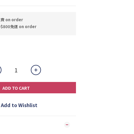
 on order
800免運 on order
ADD TO CART
Add to Wishlist