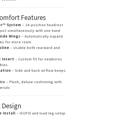
Comfort Features
er™ System
– 14-position headrest
just simultaneously with one hand
Side Wings
– Automatically expand
ses for more room
cline
– Usable both rearward and
t Insert
– Custom fit for newborns
bies
lation
– Side and back airflow keeps
ics
– Plush, deluxe cushioning with
erials
 Design
 Install
– ISOFIX and load leg setup