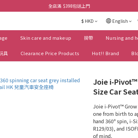
全店滿  $398包送上門
全店滿  $398包送上門
免費-簡單設計 禮卡 - 資料請在訂單上備注
$
HKD
English
全店滿  $398包送上門
age
Skin care and makeup
揹帶
Nursing and h
玩具
Clearance Price Products
Hot!! Brand
Bl
Joie i-Pivot
Size Car Seat
Joie i-Pivot™ Grow 
one from birth to a
hand 360º spin, i-Si
R129/03), and ISOFI
of mind.