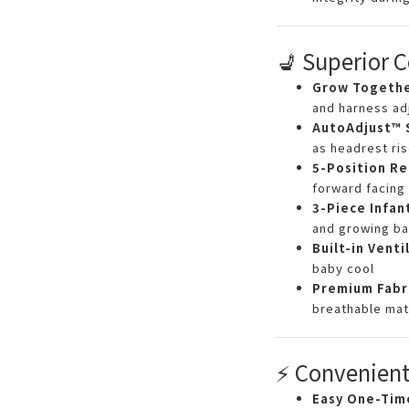
💺 Superior 
Grow Togeth
and harness ad
AutoAdjust™ 
as headrest ri
5-Position Re
forward facing
3-Piece Infan
and growing ba
Built-in Venti
baby cool
Premium Fabr
breathable mat
⚡ Convenient
Easy One-Time