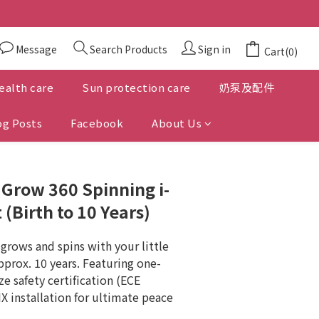
Message
Search Products
Sign in
Cart(0)
ealth care
Sun protection care
奶泵及配件
og Posts
Facebook
About Us
™ Grow 360 Spinning i-
 (Birth to 10 Years)
grows and spins with your little 
pprox. 10 years. Featuring one-
ze safety certification (ECE 
X installation for ultimate peace 