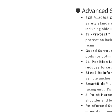
🛡️ Advanced 
ECE R129/03 C
safety standar
including side 
Tri-Protect™
protection incl
foam
Guard Surrou
pods for optim
21-Position 
reduces force 
Steel-Reinfor
vehicle anchor 
SmartRide™ L
facing until it'
5-Point Harn
shoulder and b
Reinforced St
integrity during