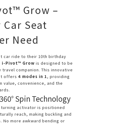
ivot™ Grow –
 Car Seat
ver Need
t car ride to their 10th birthday
e i-Pivot™ Grow
is designed to be
e travel companion. This innovative
at offers
4 modes in 1
, providing
m value, convenience, and the
ards.
360° Spin Technology
turning activator is positioned
turally reach, making buckling and
ss. No more awkward bending or