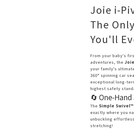
Joie i-P
The Only
You'll E
From your baby's firs
adventures, the
Joi
your family's ultimat
360° spinning car se
exceptional long-ter
highest safety stand
🔄 One-Hand 
The
Simple Swivel™
exactly where you na
unbuckling effortle
stretching!