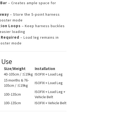
Bar
– Creates ample space for
away
– Store the 5-point harness
booster mode
tion Loops
– Keep harness buckles
easier loading
 Required
– Load leg remains in
ooster mode
f Use
Size/Weight
Installation
40-105cm / ≤19kg
ISOFIX + Load Leg
15 months & 76-
ISOFIX + Load Leg
105cm / ≤19kg
ISOFIX + Load Leg +
100-135cm
Vehicle Belt
100-135cm
ISOFIX + Vehicle Belt