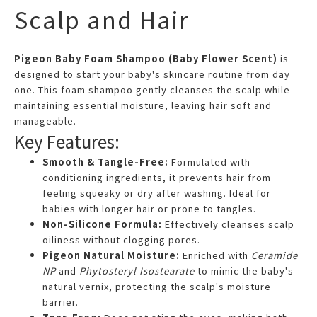
Scalp and Hair
Pigeon Baby Foam Shampoo (Baby Flower Scent)
is
designed to start your baby's skincare routine from day
one. This foam shampoo gently cleanses the scalp while
maintaining essential moisture, leaving hair soft and
manageable.
Key Features:
Smooth & Tangle-Free:
Formulated with
conditioning ingredients, it prevents hair from
feeling squeaky or dry after washing. Ideal for
babies with longer hair or prone to tangles.
Non-Silicone Formula:
Effectively cleanses scalp
oiliness without clogging pores.
Pigeon Natural Moisture:
Enriched with
Ceramide
NP
and
Phytosteryl Isostearate
to mimic the baby's
natural vernix, protecting the scalp's moisture
barrier.