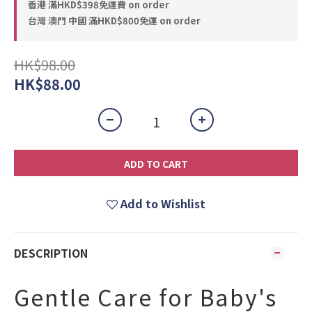
香港 滿HKD$398免運費 on order
台灣 澳門 中國 滿HKD$800免運 on order
HK$98.00
HK$88.00
ADD TO CART
Add to Wishlist
DESCRIPTION
Gentle Care for Baby's