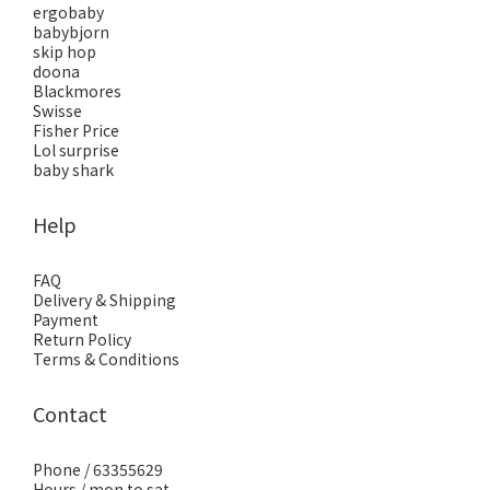
ergobaby
babybjorn
skip hop
doona
Blackmores
Swisse
Fisher Price
Lol surprise
baby shark
Help
FAQ
Delivery & Shipping
Payment
Return Policy
Terms & Conditions
Contact
Phone / 63355629
Hours / mon to sat