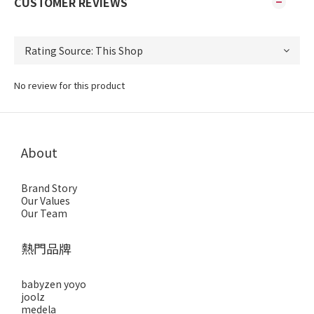
CUSTOMER REVIEWS
No review for this product
About
Brand Story
Our Values
Our Team
熱門品牌
babyzen yoyo
joolz
medela