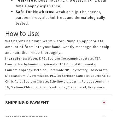
Tear-Free:
Does not sting the eyes, making bath
time a happy experience.
Safe for Newborns:
Weak acid (pH balanced),
paraben-free, alcohol-free, and dermatologically
tested.
How to Use:
Wet baby's hair with warm water. Pump an appropriate
amount of foam into your hand. Gently massage the scalp
and hair, then rinse thoroughly.
Ingredients:
Water, DPG, Sodium Cocoamphoacetate, TEA
Lauroyl Methylaminopropionate, TEA Cocoyl Glutamate,
Lauramidopropyl Betaine, Ceramide NP, Phytosteryl Isostearate,
Dipotassium Glycyrrhizate, PEG-80 Sorbitan Laurate, Lauric Acid,
Citric Acid, Sodium Citrate, Ethylhexylglycerin, Polyquaternium-
10, Sodium Chloride, Phenoxyethanol, Tocopherol, Fragrance.
SHIPPING & PAYMENT