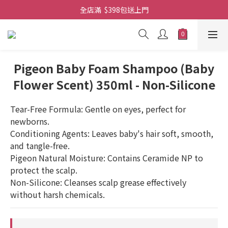
全店滿  $398包送上門
全店滿  $398包送上門
免費-簡單設計 禮卡 - 資料請在訂單上備注
全店滿  $398包送上門
Pigeon Baby Foam Shampoo (Baby
Flower Scent) 350ml - Non-Silicone
Tear-Free Formula: Gentle on eyes, perfect for 
newborns.
Conditioning Agents: Leaves baby's hair soft, smooth, 
and tangle-free.
Pigeon Natural Moisture: Contains Ceramide NP to 
protect the scalp.
Non-Silicone: Cleanses scalp grease effectively 
without harsh chemicals.