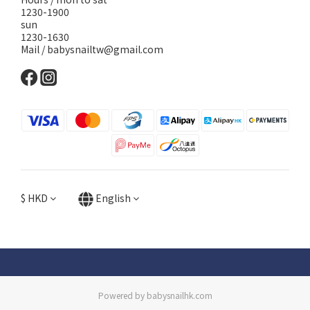
1230-1900
sun
1230-1630
Mail / babysnailtw@gmail.com
$
HKD
English
Powered by babysnailhk.com