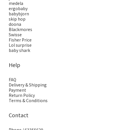
medela
ergobaby
babybjorn
skip hop
doona
Blackmores
Swisse
Fisher Price
Lol surprise
baby shark
Help
FAQ
Delivery & Shipping
Payment
Return Policy
Terms & Conditions
Contact
Phone / 63355629