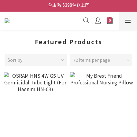
全店滿  $398包送上門
免費-簡單設計 禮卡 - 資料請在訂單上備注
全店滿  $398包送上門
Featured Products
Sort by
72 Items per page