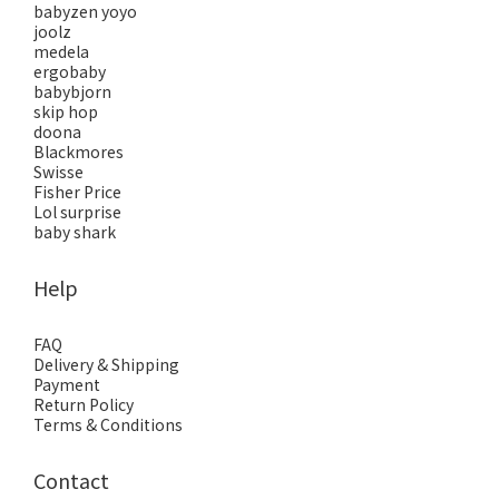
babyzen yoyo
joolz
medela
ergobaby
babybjorn
skip hop
doona
Blackmores
Swisse
Fisher Price
Lol surprise
baby shark
Help
FAQ
Delivery & Shipping
Payment
Return Policy
Terms & Conditions
Contact