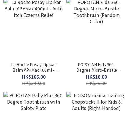
La Roche Posay Lipikar
POPOTAN Kids 360-
Balm AP+Max 400ml -
Degree Micro-Bristle
Anti-Itch Eczema Relief
Toothbrush (Random
HK$165.00
HK$16.00
Color)
HK$340.00
HK$39.00