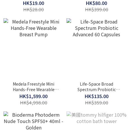
Mushroom & Tomato
HK$19.00
HK$80.00
Puree 50g
HK$28.00
HK$399.00
Medela Freestyle Mini
Life-Space Broad
Hands-Free Wearable
Spectrum Probiotic
Breast Pump
Advanced 60 Capsules
HK$1,599.00
HK$135.00
HK$4,998.00
HK$359.00