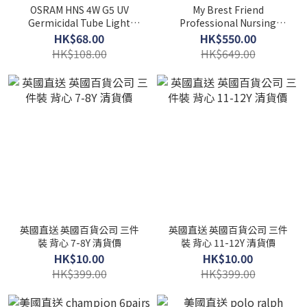
OSRAM HNS 4W G5 UV
My Brest Friend
Germicidal Tube Light
Professional Nursing
(For Haenim HN-03)
Pillow
HK$68.00
HK$550.00
HK$108.00
HK$649.00
英國直送 英國百貨公司 三件
英國直送 英國百貨公司 三件
裝 背心 7-8Y 清貨價
裝 背心 11-12Y 清貨價
HK$10.00
HK$10.00
HK$399.00
HK$399.00