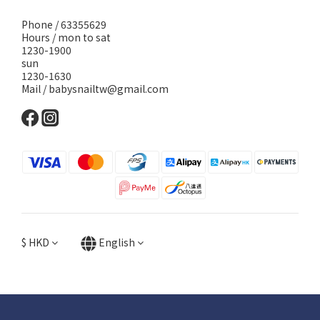
Phone / 63355629
Hours / mon to sat
1230-1900
sun
1230-1630
Mail / babysnailtw@gmail.com
$
HKD
English