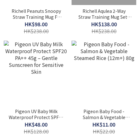
Richell Peanuts Snoopy
Richell Aqulea 2-Way
Straw Training Mug FS
Straw Training Mug Set |
320ml | Babysnailhk
Babysnailhk
HK$98.00
HK$138.00
HK$238.00
HK$238.00
Pigeon UV Baby Milk
Pigeon Baby Food -
Waterproof Protect SPF20
Salmon & Vegetable
PA++ 45g – Gentle
Steamed Rice (12m+) 80g
HK$48.00
HK$11.00
Sunscreen for Sensitive
HK$128.00
HK$22.00
Skin