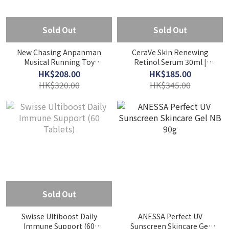
Sold Out
Sold Out
New Chasing Anpanman
CeraVe Skin Renewing
Musical Running Toy
Retinol Serum 30ml |
(1.5Y+)
Anti-Aging
HK$208.00
HK$185.00
HK$320.00
HK$345.00
Sold Out
Swisse Ultiboost Daily
ANESSA Perfect UV
Immune Support (60
Sunscreen Skincare Gel