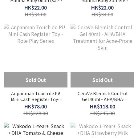
Manma Baby Udon (Salt-
Manma Baby Somen
Free) 130g - From 7
(Salt-Free) 130g - From 5
HK$22.00
HK$22.00
Months
Months
HK$34.00
HK$34.00
Sold Out
Sold Out
Anpanman Touch de Pi!
CeraVe Blemish Control
Mini Cash Register Toy -
Gel 40ml - AHA/BHA
Role Play Series
Treatment for Acne-
HK$78.00
HK$118.00
Prone Skin
HK$228.00
HK$245.00