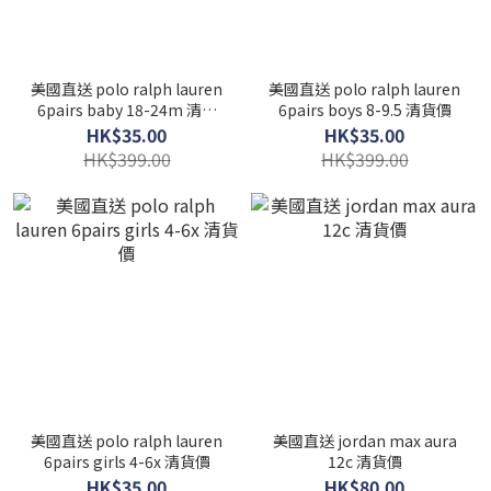
美國直送 polo ralph lauren
美國直送 polo ralph lauren
6pairs baby 18-24m 清貨
6pairs boys 8-9.5 清貨價
價
HK$35.00
HK$35.00
HK$399.00
HK$399.00
美國直送 polo ralph lauren
美國直送 jordan max aura
6pairs girls 4-6x 清貨價
12c 清貨價
HK$35.00
HK$80.00