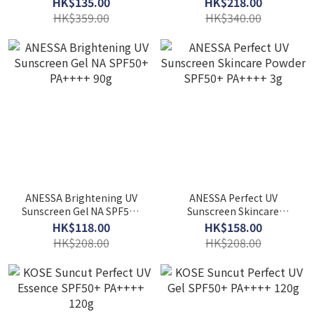
HK$135.00
HK$218.00
HK$359.00
HK$340.00
ANESSA Brightening UV
ANESSA Perfect UV
Sunscreen Gel NA SPF50+
Sunscreen Skincare
PA++++ 90g
Powder SPF50+ PA++++ 3g
HK$118.00
HK$158.00
HK$208.00
HK$208.00