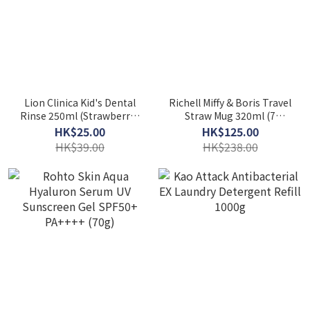
Lion Clinica Kid's Dental
Richell Miffy & Boris Travel
Rinse 250ml (Strawberry /
Straw Mug 320ml (7
Grape)
Months+)
HK$25.00
HK$125.00
HK$39.00
HK$238.00