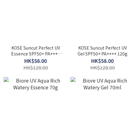
KOSE Suncut Perfect UV
KOSE Suncut Perfect UV
Essence SPF50+ PA++++
Gel SPF50+ PA++++ 120g
120g
HK$58.00
HK$58.00
HK$128.00
HK$128.00