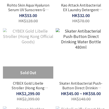
Rohto Skin Aqua Hyaluron
Kao Attack Antibacterial
Serum UV Sunscreen Gel
EX Laundry Detergent
SPF50+ PA++++ (70g)
Refill 1000g
HK$53.00
HK$32.00
HK$128.00
HK$78.00
Sold Out
CYBEX Gold Libelle
Skater Antibacterial Push-
Stroller (Hong Kong
Button Direct Drinking
Official Goods)
Water Bottle 480ml
HK$2,299.00
HK$45.00 ~ HK$58.00
HK$2,399.00
HK$148.00