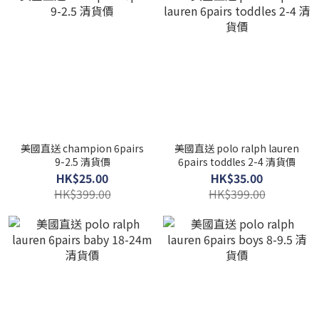
美國直送 champion 6pairs
美國直送 polo ralph lauren
9-2.5 清貨價
6pairs toddles 2-4 清貨價
HK$25.00
HK$35.00
HK$399.00
HK$399.00