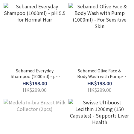
Sebamed Everyday
Sebamed Olive Face &
Shampoo (1000ml) - pH
Body Wash with Pump
5.5 for Normal Hair
(1000ml) - For Sensitive
HK$198.00
HK$198.00
Skin
HK$299.00
HK$299.00