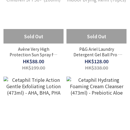
Sold Out
Sold Out
Avène Very High
P&G Ariel Laundry
Protection Sun Spray for
Detergent Gel Ball Pro -
Children SPF50+ (200ml)
Indoor Drying Refill
HK$88.00
HK$128.00
(70pcs)
HK$199.00
HK$338.00