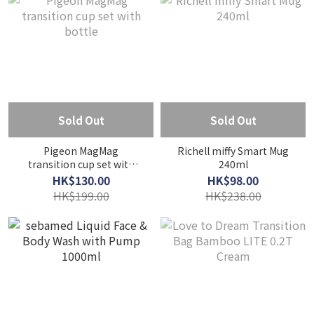
Sold Out
Sold Out
Pigeon MagMag
Richell miffy Smart Mug
transition cup set with
240ml
bottle
HK$130.00
HK$98.00
HK$199.00
HK$238.00