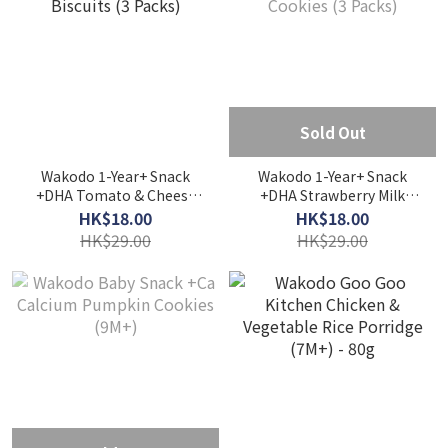
Sold Out
Wakodo 1-Year+ Snack
Wakodo 1-Year+ Snack
+DHA Tomato & Cheese
+DHA Strawberry Milk
Biscuits (3 Packs)
Cookies (3 Packs)
HK$18.00
HK$18.00
HK$29.00
HK$29.00