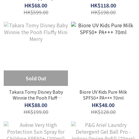
Tablets)
NB 90g
HK$68.00
HK$118.00
HK$599.00
HK$198.00
Sold Out
Takara Tomy Disney Baby
Biore UV Kids Pure Milk
Winnie the Pooh Fluffy
SPF50+ PA+++ 70ml
Mini Merry
HK$88.00
HK$48.00
HK$199.00
HK$128.00