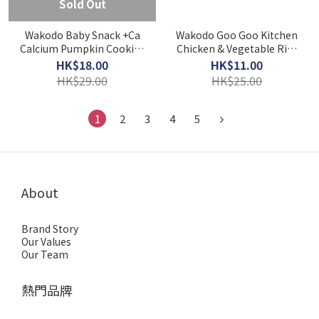
Sold Out
Wakodo Baby Snack +Ca
Wakodo Goo Goo Kitchen
Calcium Pumpkin Cookies
Chicken & Vegetable Rice
(9M+)
Porridge (7M+) - 80g
HK$18.00
HK$11.00
HK$29.00
HK$25.00
1
2
3
4
5
About
Brand Story
Our Values
Our Team
熱門品牌