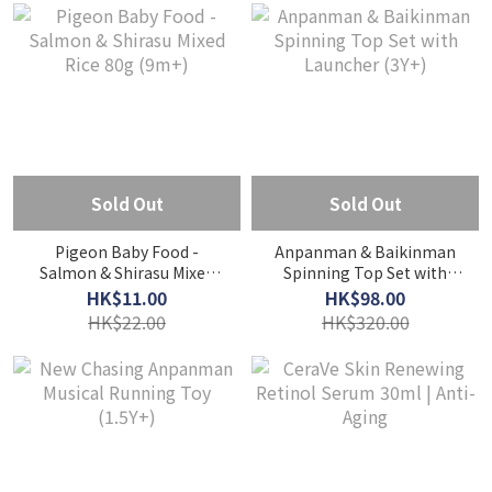
Sold Out
Sold Out
Pigeon Baby Food -
Anpanman & Baikinman
Salmon & Shirasu Mixed
Spinning Top Set with
Rice 80g (9m+)
Launcher (3Y+)
HK$11.00
HK$98.00
HK$22.00
HK$320.00