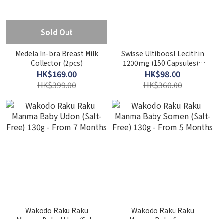
Sold Out
Medela In-bra Breast Milk
Swisse Ultiboost Lecithin
Collector (2pcs)
1200mg (150 Capsules) -
Supports Liver Health
HK$169.00
HK$98.00
HK$399.00
HK$360.00
Wakodo Raku Raku
Wakodo Raku Raku