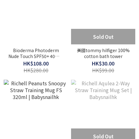
Sold Out
Bioderma Photoderm
美國tommy hilfiger 100%
Nude Touch SPF50+ 40ml -
cotton bath tower
Golden
HK$108.00
HK$30.00
HK$280.00
HK$99.00
Sold Out