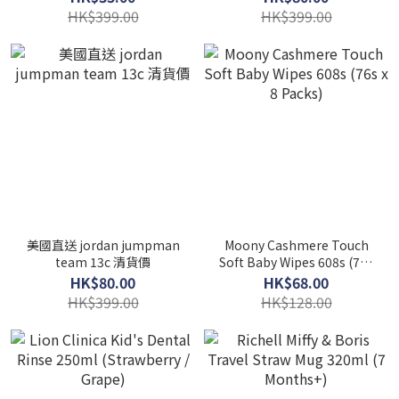
HK$399.00
HK$399.00
美國直送 jordan jumpman
Moony Cashmere Touch
team 13c 清貨價
Soft Baby Wipes 608s (76s
x 8 Packs)
HK$80.00
HK$68.00
HK$399.00
HK$128.00