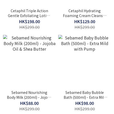
Cetaphil Triple Action
Cetaphil Hydrating
Gentle Exfoliating Lotion
Foaming Cream Cleanser
(473ml) - AHA, BHA, PHA
(473ml) - Prebiotic Aloe
HK$198.00
HK$129.00
HK$299.00
HK$299.00
Sebamed Nourishing
Sebamed Baby Bubble
Body Milk (200ml) - Jojoba
Bath (500ml) - Extra Mild
Oil & Shea Butter
with Pump
HK$88.00
HK$98.00
HK$299.00
HK$299.00