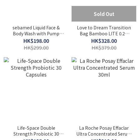
Sold Out
sebamed Liquid Face &
Love to Dream Transition
Body Wash with Pump
Bag Bamboo LITE 0.2T
1000ml
Cream
HK$198.00
HK$328.00
HK$299.00
HK$379.00
Life-Space Double
La Roche Posay Effaclar
Strength Probiotic 30
Ultra Concentrated Serum
Capsules
30ml