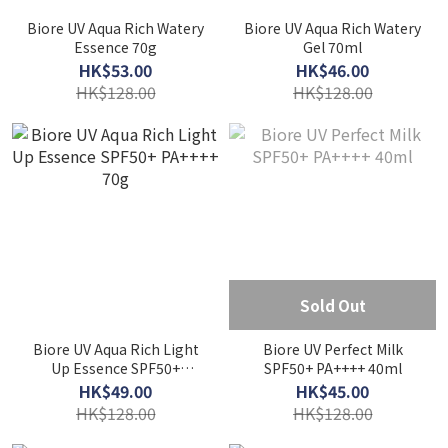
Biore UV Aqua Rich Watery
Biore UV Aqua Rich Watery
Essence 70g
Gel 70ml
HK$53.00
HK$46.00
HK$128.00
HK$128.00
Sold Out
Biore UV Aqua Rich Light
Biore UV Perfect Milk
Up Essence SPF50+
SPF50+ PA++++ 40ml
PA++++ 70g
HK$49.00
HK$45.00
HK$128.00
HK$128.00