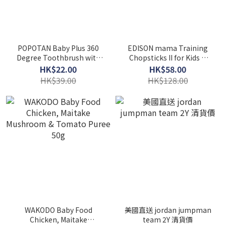
POPOTAN Baby Plus 360
EDISON mama Training
Degree Toothbrush with
Chopsticks II for Kids &
Safety Plate
Adults (Right-Handed)
HK$22.00
HK$58.00
HK$39.00
HK$128.00
WAKODO Baby Food
美國直送 jordan jumpman
Chicken, Maitake
team 2Y 清貨價