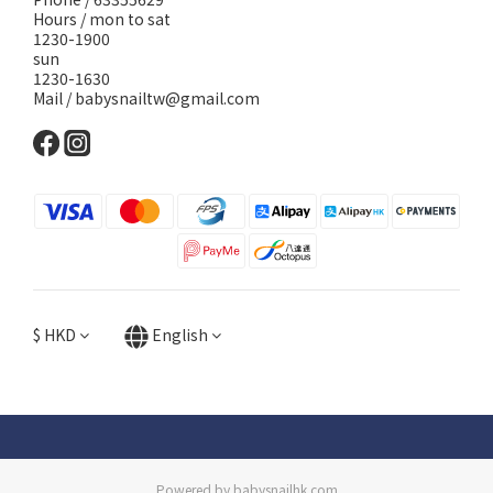
Hours / mon to sat
1230-1900
sun
1230-1630
Mail / babysnailtw@gmail.com
$
HKD
English
Powered by babysnailhk.com