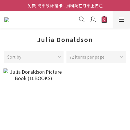
全店滿  $398包送上門
免費-簡單設計 禮卡 - 資料請在訂單上備注
全店滿  $398包送上門
Julia Donaldson
Sort by
72 Items per page