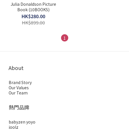
Julia Donaldson Picture
Book (10BOOKS)
HK$280.00
HK$899.00
1
About
Brand Story
Our Values
Our Team
熱門品牌
babyzen yoyo
joolz