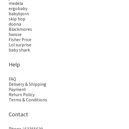
medela
ergobaby
babybjorn
skip hop
doona
Blackmores
Swisse
Fisher Price
Lol surprise
baby shark
Help
FAQ
Delivery & Shipping
Payment
Return Policy
Terms & Conditions
Contact
Phone / 63355629