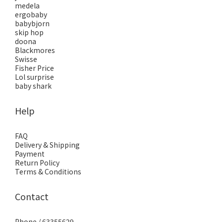
medela
ergobaby
babybjorn
skip hop
doona
Blackmores
Swisse
Fisher Price
Lol surprise
baby shark
Help
FAQ
Delivery & Shipping
Payment
Return Policy
Terms & Conditions
Contact
Phone / 63355629