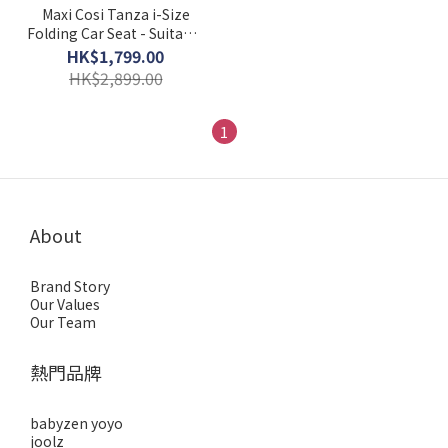
Maxi Cosi Tanza i-Size
Folding Car Seat - Suitable
for 3.5 to 12 Years
HK$1,799.00
HK$2,899.00
1
About
Brand Story
Our Values
Our Team
熱門品牌
babyzen yoyo
joolz