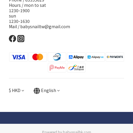
Hours / mon to sat
1230-1900
sun
1230-1630
Mail / babysnailtw@gmail.com
$
HKD
English
Powered by babysnailhk.com