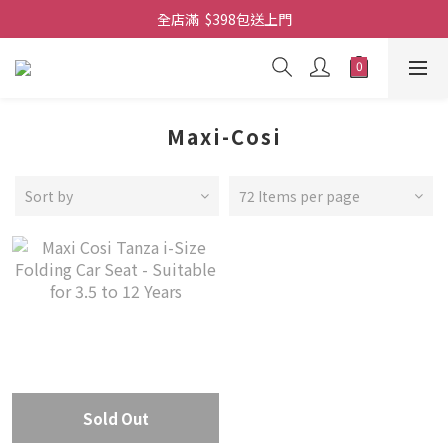
全店滿  $398包送上門
全店滿  $398包送上門
免費-簡單設計 禮卡 - 資料請在訂單上備注
全店滿  $398包送上門
Maxi-Cosi
Sort by
72 Items per page
Sold Out